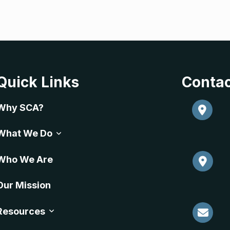
Quick Links
Contac
Why SCA?
What We Do
Who We Are
Our Mission
Resources