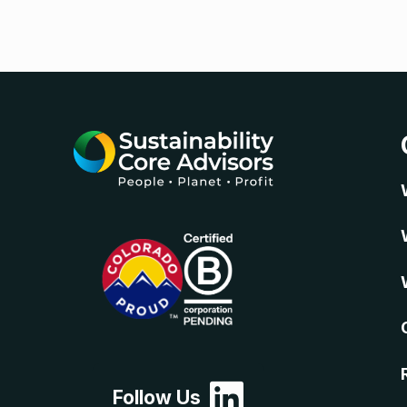
Follow Us