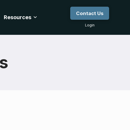
Contact Us
Resources
Login
gs