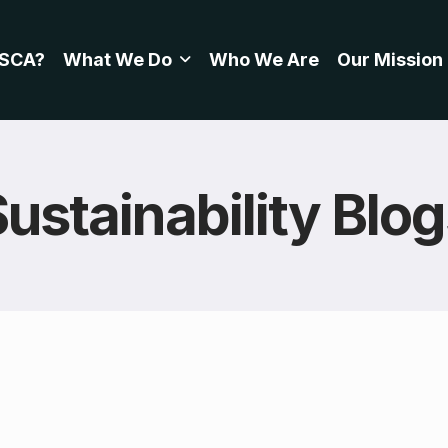
SCA?
What We Do
Who We Are
Our Mission
ustainability Blo