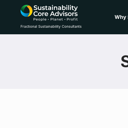
Why 
Fractional Sustainability Consultants
S