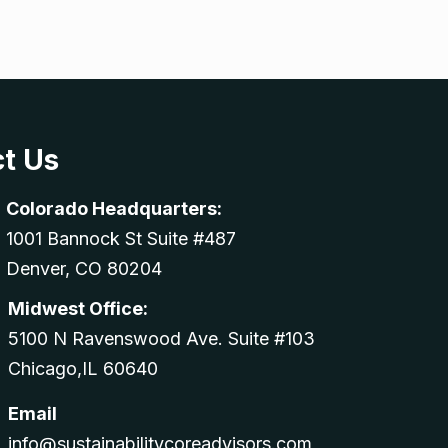
t Us
Colorado Headquarters:
1001 Bannock St Suite #487
Denver, CO 80204
Midwest Office:
5100 N Ravenswood Ave. Suite #103
Chicago,IL 60640
Email
info@sustainabilitycoreadvisors.com