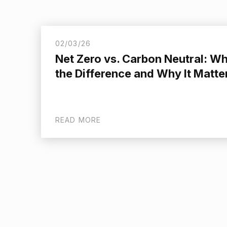
02/03/26
Net Zero vs. Carbon Neutral: Wh
the Difference and Why It Matte
READ MORE