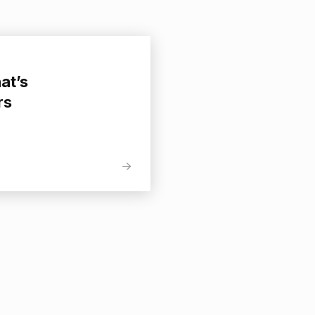
at’s
rs