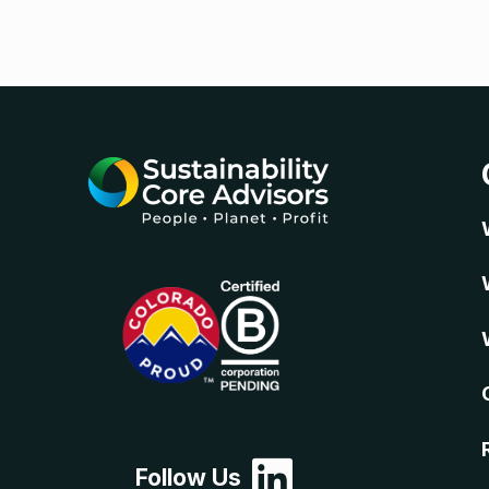
Follow Us