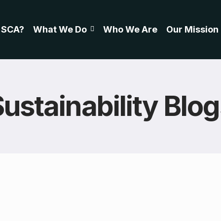
 SCA?
What We Do
Who We Are
Our Mission
ustainability Blo