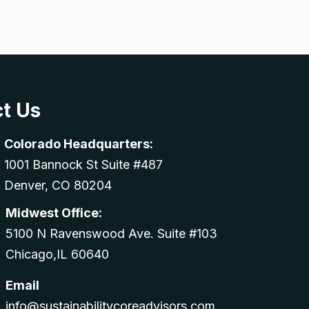
t Us
Colorado Headquarters:
1001 Bannock St Suite #487
Denver, CO 80204
Midwest Office:
5100 N Ravenswood Ave. Suite #103
Chicago,IL 60640
Email
info@sustainabilitycoreadvisors.com