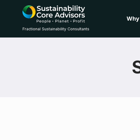
Why
Fractional Sustainability Consultants
S