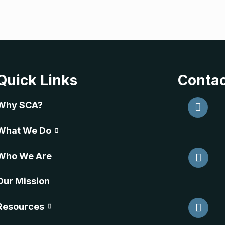
Quick Links
Contac
Why SCA?
What We Do
Who We Are
Our Mission
Resources