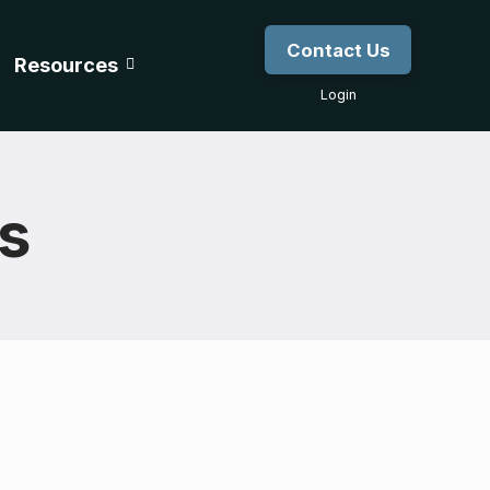
Contact Us
Resources
Login
gs