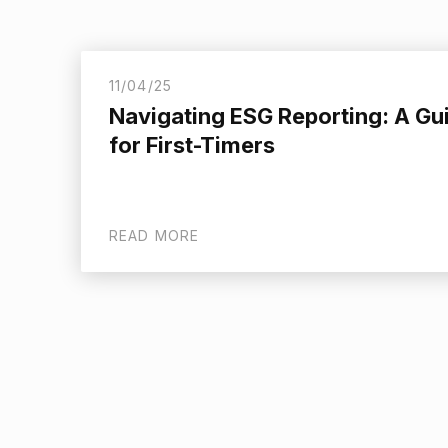
11/04/25
Navigating ESG Reporting: A Gu
for First-Timers
READ MORE