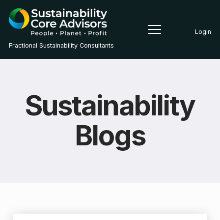
Login
Fractional Sustainability Consultants
Sustainability
Blogs