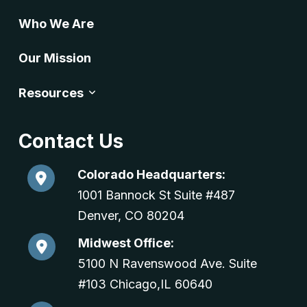
Who We Are
Our Mission
Resources
Contact Us
Colorado Headquarters:
1001 Bannock St Suite #487
Denver, CO 80204
Midwest Office:
5100 N Ravenswood Ave. Suite
#103 Chicago,IL 60640