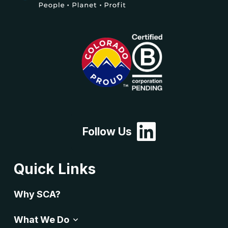
Follow Us
Quick Links
Why SCA?
What We Do