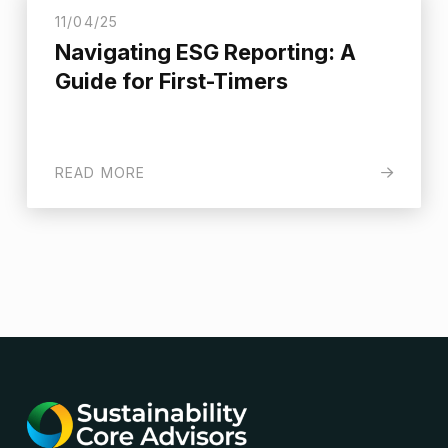
11/04/25
Navigating ESG Reporting: A
Guide for First-Timers
READ MORE