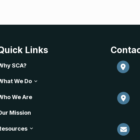
Quick Links
Contac
Why SCA?
What We Do
Who We Are
Our Mission
Resources