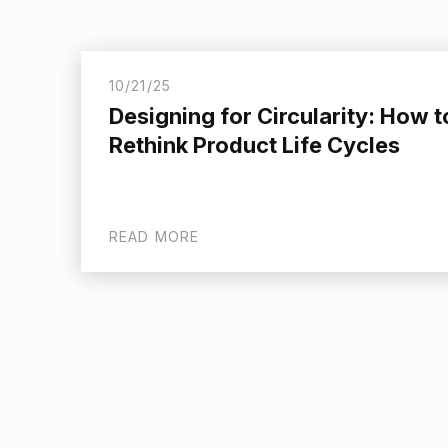
10/21/25
Designing for Circularity: How t
Rethink Product Life Cycles
READ MORE