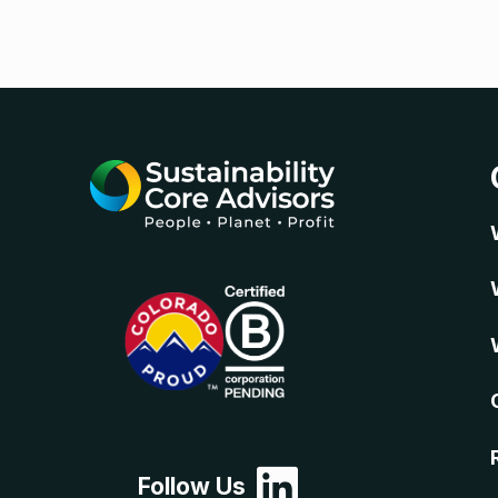
Follow Us