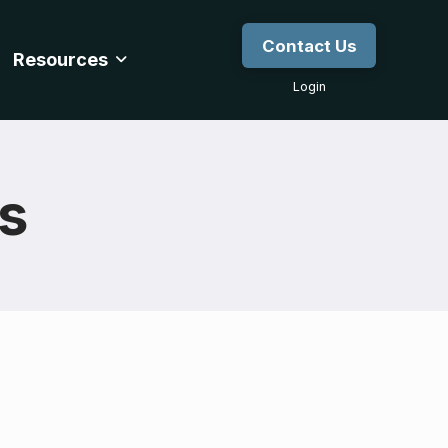
Contact Us
Resources
Login
gs