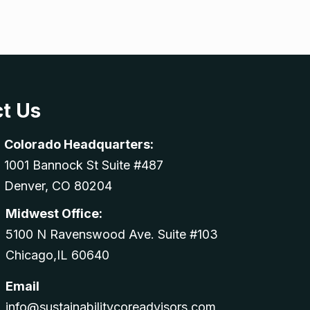
t Us
Colorado Headquarters:
1001 Bannock St Suite #487
Denver, CO 80204
Midwest Office:
5100 N Ravenswood Ave. Suite #103
Chicago,IL 60640
Email
info@sustainabilitycoreadvisors.com