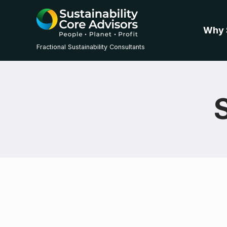
Why 
Fractional Sustainability Consultants
S