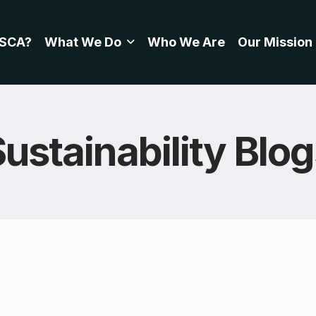
SCA?
What We Do
Who We Are
Our Mission
ustainability Blo