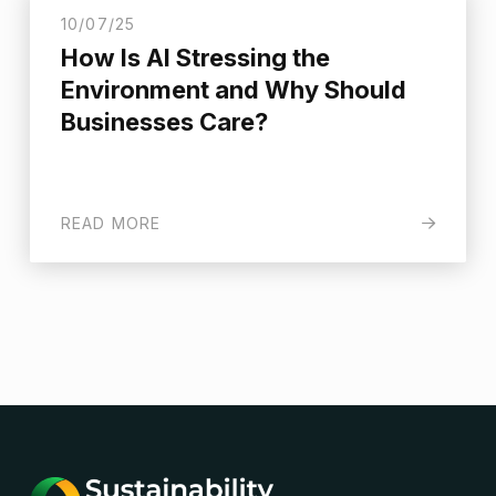
10/07/25
How Is AI Stressing the
Environment and Why Should
Businesses Care?
READ MORE