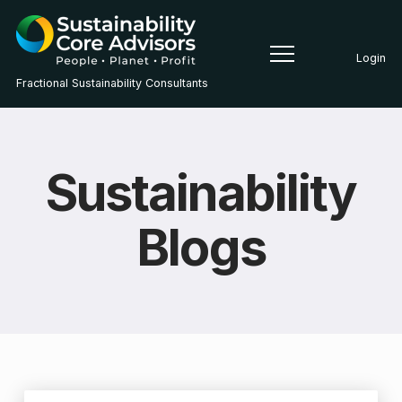
Login
Fractional Sustainability Consultants
Sustainability
Blogs