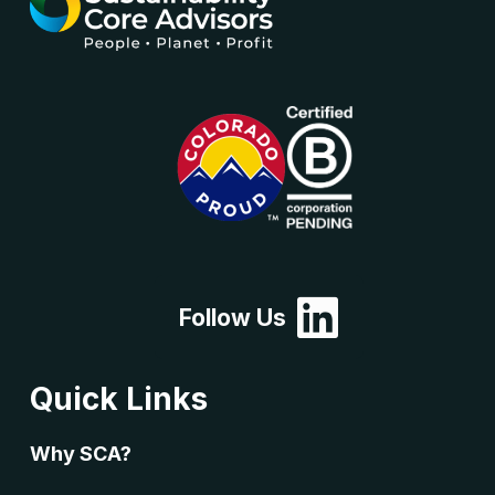
Follow Us
Quick Links
Why SCA?