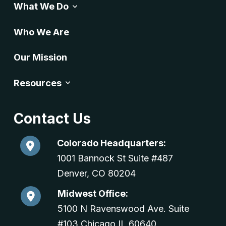
What We Do
Who We Are
Our Mission
Resources
Contact Us
Colorado Headquarters:
1001 Bannock St Suite #487
Denver, CO 80204
Midwest Office:
5100 N Ravenswood Ave. Suite
#103 Chicago,IL 60640